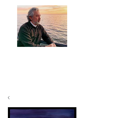
Artist Jaime
Camacho