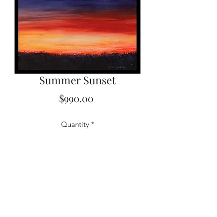
Summer Sunset
Price
$990.00
Quantity
*
Add to Cart
16x20 Original Watercolor, Framed