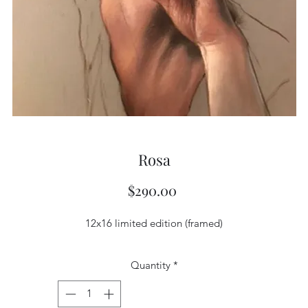
Rosa
Price
$290.00
12x16 limited edition (framed)
Quantity
*