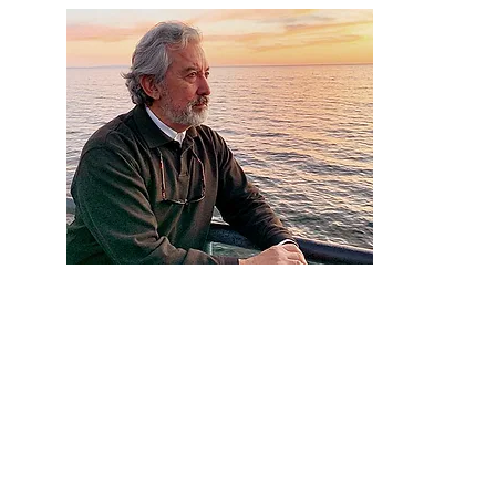
Artist