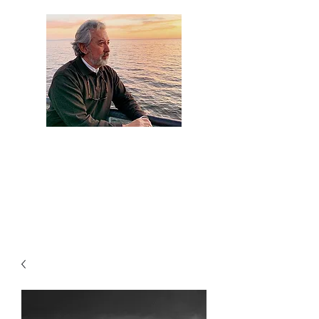
Artist Jaime
Camacho