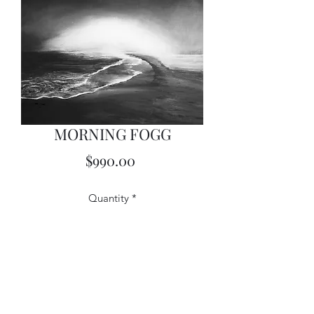
MORNING FOGG
Price
$990.00
Quantity
*
Add to Cart
18X24 Acrylics on Canvas - Framed