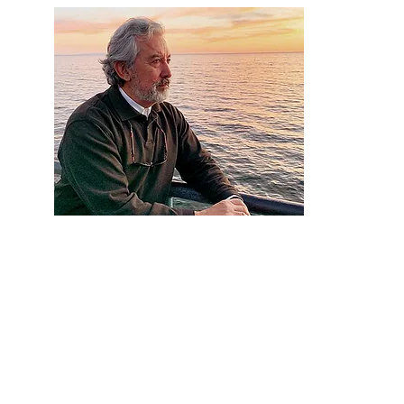
Artist