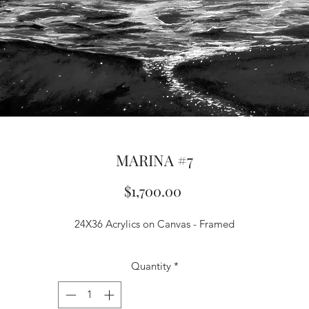
MARINA #7
Price
$1,700.00
24X36 Acrylics on Canvas - Framed
Quantity
*