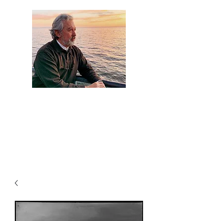
Artist Jaime
Camacho