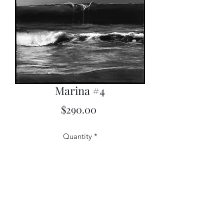
Marina #4
Price
$290.00
Quantity
*
Add to Cart
12x20 Limited Edition Print