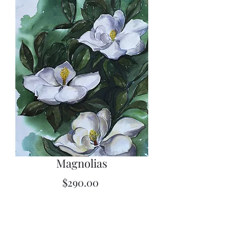
Magnolias
Price
$290.00
Quantity
*