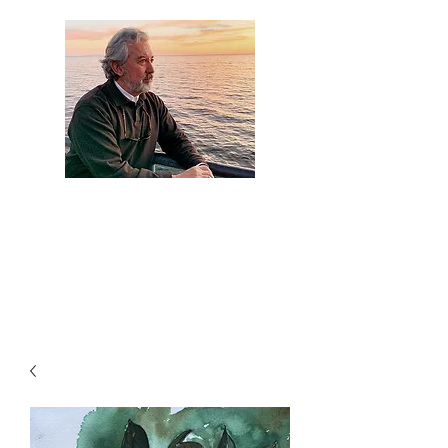
Artist Jaime
Camacho