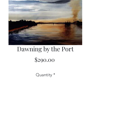
Dawning by the Port
Price
$290.00
Quantity
*
Add to Cart
12x16 limited edition (framed)