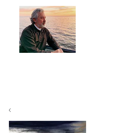
Artist Jaime
Camacho