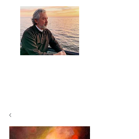
Artist Jaime
Camacho