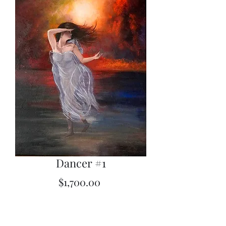
Dancer #1
Price
$1,700.00
Quantity
*