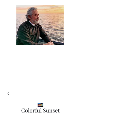
Artist Jaime
Camacho
Colorful Sunset