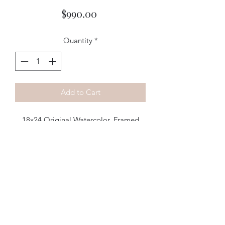
Price
$990.00
Quantity
*
Add to Cart
18x24 Original Watercolor, Framed