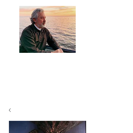
Artist Jaime
Camacho