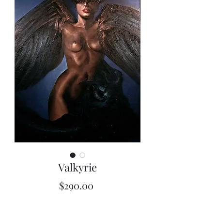
Valkyrie
Price
$290.00
Quantity
*