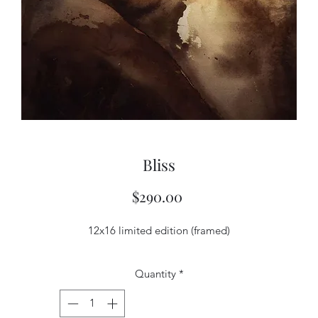
Bliss
Price
$290.00
12x16 limited edition (framed)
Quantity
*