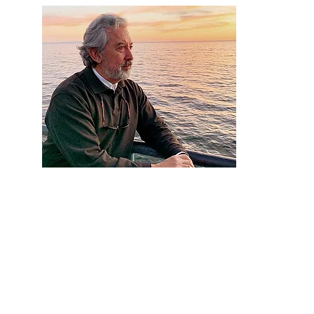
Artist