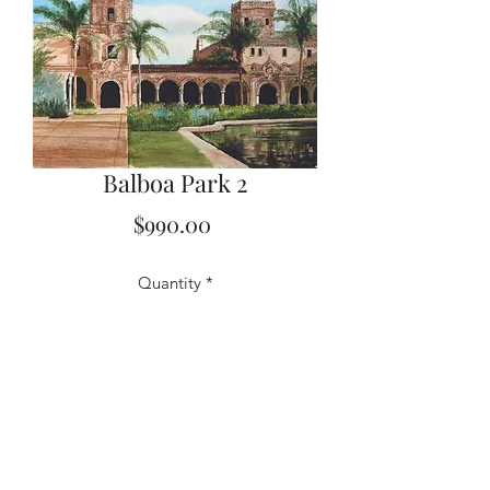
Balboa Park 2
Price
$990.00
Quantity
*
Add to Cart
18x22 Watercolor