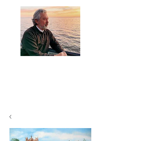
Artist Jaime
Camacho