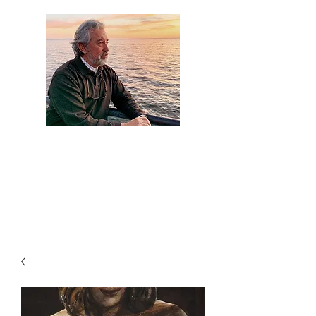
Artist Jaime
Camacho