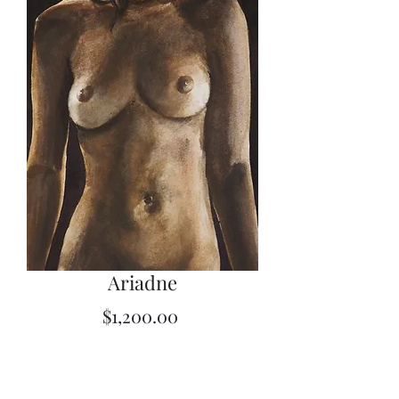
Ariadne
Price
$1,200.00
Quantity
*