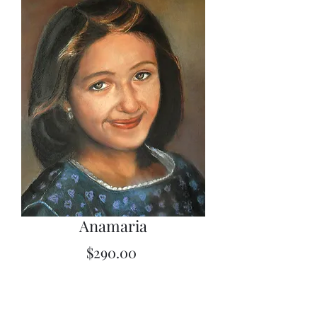
Anamaria
Price
$290.00
Quantity
*