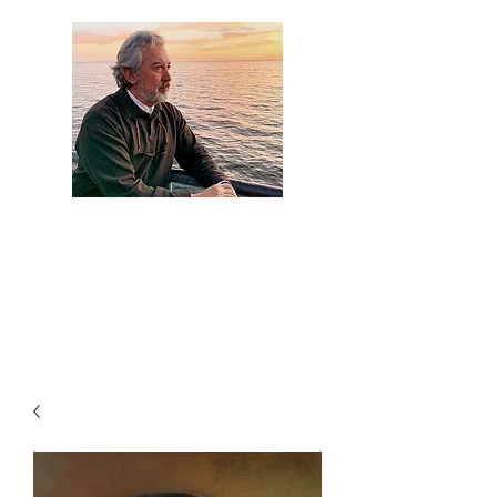
Artist Jaime
Camacho