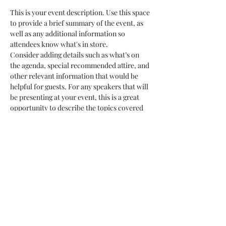
This is your event description. Use this space 
to provide a brief summary of the event, as 
well as any additional information so 
attendees know what's in store.
Consider adding details such as what’s on 
the agenda, special recommended attire, and 
other relevant information that would be 
helpful for guests. For any speakers that will 
be presenting at your event, this is a great 
opportunity to describe the topics covered 
or include a short bio. If the event is geared 
towards a specific type of audience, make 
sure to note that here.
This is your opportunity to get people 
excited about attending your event, so don’t 
be afraid to show personality and 
enthusiasm! Encourage visitors to register, 
RSVP, or buy a ticket today to make sure 
their spot is saved.