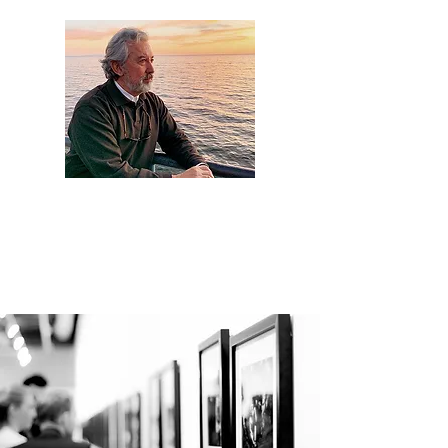
Artist Jaime
Camacho