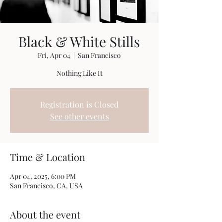
Black & White Stills
Fri, Apr 04
  |  
San Francisco
Nothing Like It
Registration is Closed
See other events
Time & Location
Apr 04, 2025, 6:00 PM
San Francisco, CA, USA
About the event